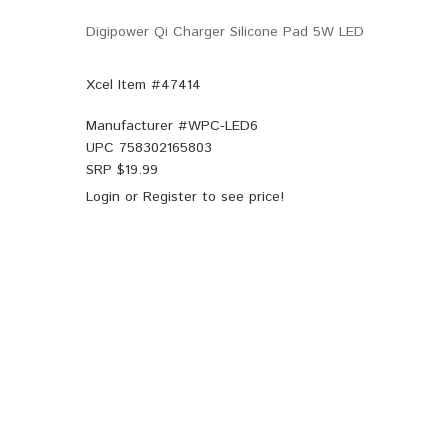
Digipower Qi Charger Silicone Pad 5W LED
Xcel Item #47414
Manufacturer #
WPC-LED6
UPC
758302165803
SRP $
19.99
Login
or
Register
to see price!