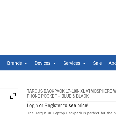
Brands
Devices
Services
Sale
Ab
TARGUS BACKPACK 17-18IN XL ATMOSPHERE W
PHONE POCKET – BLUE & BLACK
Login
or
Register
to see price!
The Targus XL Laptop Backpack is perfect for the no