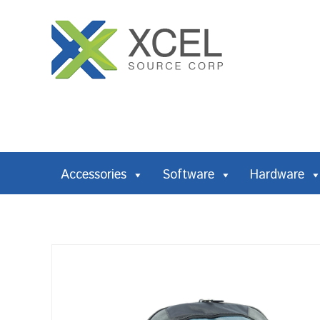
Accessories
Software
Hardware