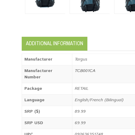
ADDITIONAL INFORMATION
Manufacturer
Targus
Manufacturer
TCB001CA
Number
Package
RETAIL
Language
English/French (Bilingual)
SRP ($)
89.99
SRP USD
69.99
UPC
092636351748