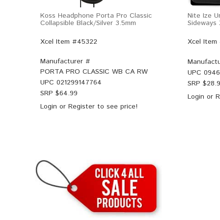
Koss Headphone Porta Pro Classic
Nite Ize 
Collapsible Black/Silver 3.5mm
Sideways 
Xcel Item #45322
Xcel Item
Manufacturer #
Manufactu
PORTA PRO CLASSIC WB CA RW
UPC
0946
UPC
021299147764
SRP $
28.
SRP $
64.99
Login
or
R
Login
or
Register
to see price!