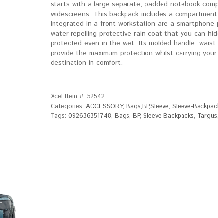
starts with a large separate, padded notebook comp
widescreens. This backpack includes a compartment f
Integrated in a front workstation are a smartphone 
water-repelling protective rain coat that you can hi
protected even in the wet. Its molded handle, waist s
provide the maximum protection whilst carrying your
destination in comfort.
Xcel Item #:
52542
Categories:
ACCESSORY
,
Bags,BP,Sleeve
,
Sleeve-Backpac
Tags:
092636351748
,
Bags
,
BP
,
Sleeve-Backpacks
,
Targus