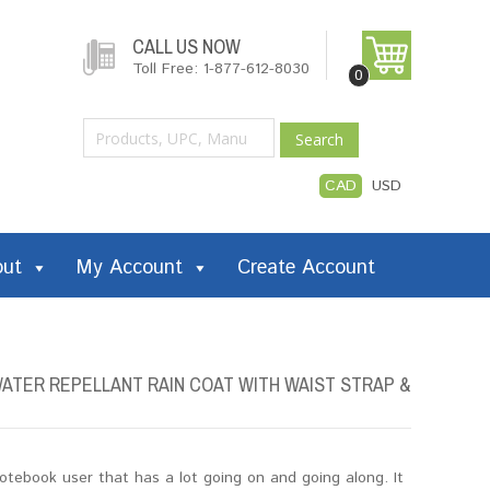
CALL US NOW
Toll Free: 1-877-612-8030
0
Search
CAD
USD
out
My Account
Create Account
ATER REPELLANT RAIN COAT WITH WAIST STRAP &
tebook user that has a lot going on and going along. It