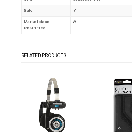
Sale
Y
Marketplace
N
Restricted
RELATED PRODUCTS