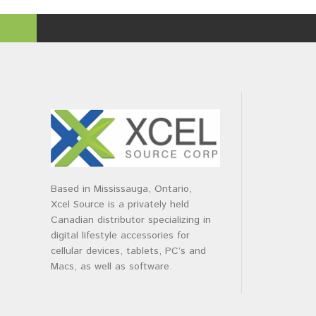
Based in Mississauga, Ontario,
Xcel Source is a privately held
Canadian distributor specializing in
digital lifestyle accessories for
cellular devices, tablets, PC’s and
Macs, as well as software.