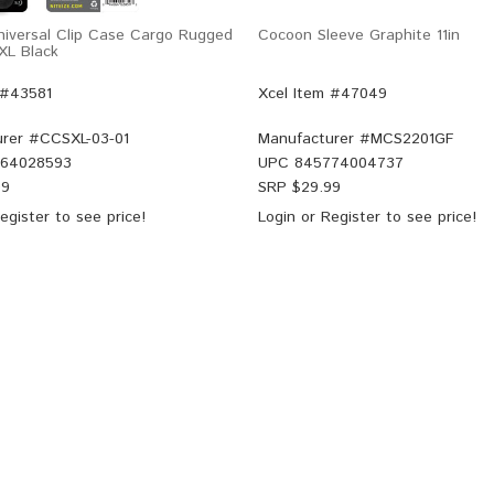
Universal Clip Case Cargo Rugged
Cocoon Sleeve Graphite 11in
XL Black
 #43581
Xcel Item #47049
rer #
CCSXL-03-01
Manufacturer #
MCS2201GF
64028593
UPC
845774004737
99
SRP $
29.99
egister
to see price!
Login
or
Register
to see price!