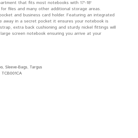
artment that fits most notebooks with 17'-18'
or files and many other additional storage areas.
pocket and business card holder. Featuring an integrated
de away in a secret pocket it ensures your notebook is
trap, extra back cushioning and sturdy nickel fittings will
 large screen notebook ensuring you arrive at your
ks
,
Sleeve-Bags
,
Targus
,
TCB001CA