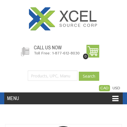
CALL US NOW
Toll Free: 1-877-612-8030
0
Search
CAD
USD
MENU
Accessories
Software
Hardware