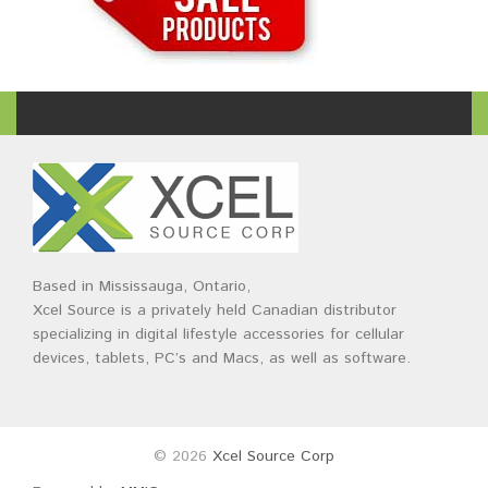
Based in Mississauga, Ontario,
Xcel Source is a privately held Canadian distributor
specializing in digital lifestyle accessories for cellular
devices, tablets, PC’s and Macs, as well as software.
© 2026
Xcel Source Corp