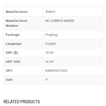
Manufacturer
Trident
Manufacturer
AC-CRBK13-BK000
Number
Package
Polybag
Language
English
SRP ($)
19.99
SRP USD
14.99
UPC
848891017369
Sale
Y
RELATED PRODUCTS