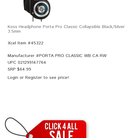
Koss Headphone Porta Pro Classic Collapsible Black/Silver
3.5mm
Xcel Item #45322
Manufacturer #
PORTA PRO CLASSIC WB CA RW
UPC
021299147764
SRP $
64.99
Login
or
Register
to see price!