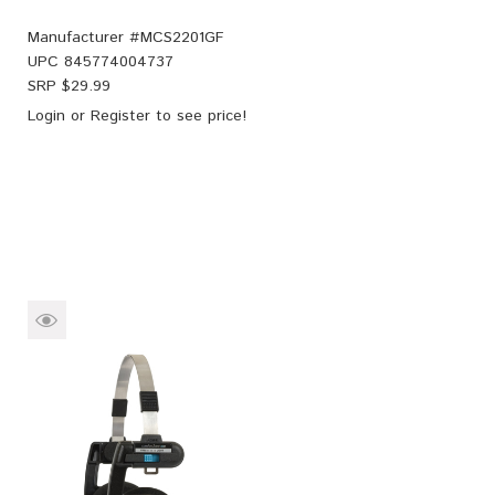
Manufacturer #
MCS2201GF
UPC
845774004737
SRP $
29.99
Login
or
Register
to see price!