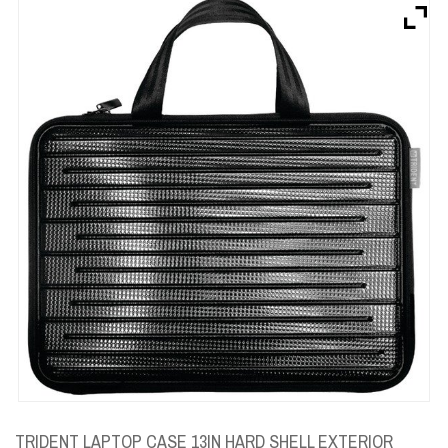
Brands
Devices
Services
Sale
About
My Account
Create Account
TRIDENT LAPTOP CASE 13IN HARD SHELL EXTERIOR