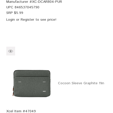
Manufacturer #
XC-DCAR804-PUR
UPC
846537045790
SRP $
5.99
Login
or
Register
to see price!
Cocoon Sleeve Graphite 11in
Xcel Item #47049