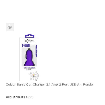
Colour Burst Car Charger 2.1 Amp 2 Port USB-A – Purple
Xcel Item #44991