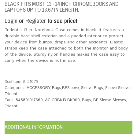
BLACK FITS MOST 13 -14 INCH CHROMEBOOKS AND
LAPTOPS UP TO 13.6? IN LENGTH.
Login
or
Register
to see price!
Trident's 13 in. Notebook Case comes in black. it features a
durable hard shell exterior and a padded interior to protect
your device from bumps, drops and other accidents. Elastic
straps keep the case attached to both the monitor and body
of the device. Sturdy nylon handles makes the case easy to
carry when the device is not in use.
Xcel Item #:
51079
Categories:
ACCESSORY
,
Bags,BP,Sleeve
,
Sleeve-Bags
,
Sleeve-Sleeves
,
Trident
Tags:
848891017369
,
AC-CRBK13-BK000
,
Bags
,
BP
,
Sleeve-Sleeves
,
Trident
ADDITIONAL INFORMATION