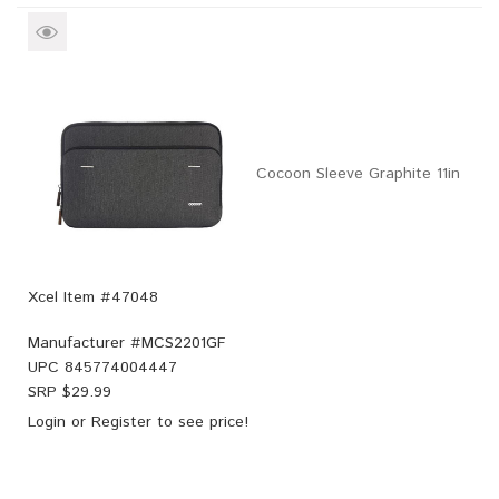
Cocoon Sleeve Graphite 11in
Xcel Item #47048
Manufacturer #
MCS2201GF
UPC
845774004447
SRP $
29.99
Login
or
Register
to see price!