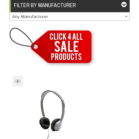
Brands
Devices
Services
Sale
FILTER BY MANUFACTURER
Any Manufacturer
About
My Account
Create Account