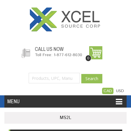
CALL US NOW
Toll Free: 1-877-612-8030
0
Search
CAD
USD
MENU
Accessories
Software
Hardware
MS2L