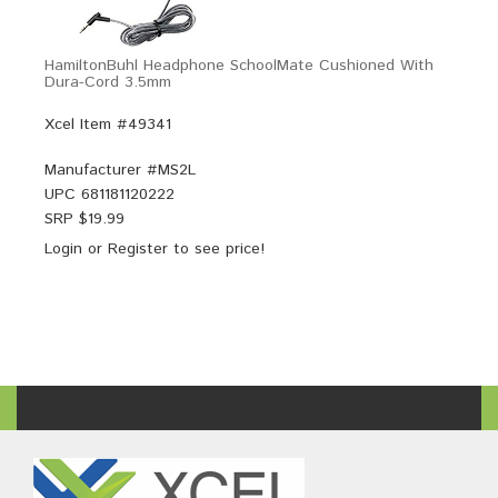
HamiltonBuhl Headphone SchoolMate Cushioned With
Dura-Cord 3.5mm
Xcel Item #49341
Manufacturer #
MS2L
UPC
681181120222
SRP $
19.99
Login
or
Register
to see price!