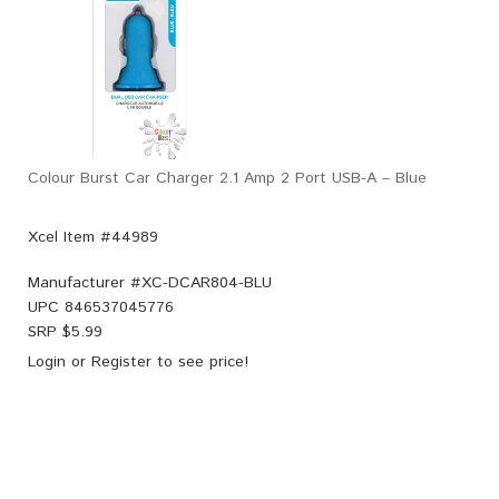
Colour Burst Car Charger 2.1 Amp 2 Port USB-A – Blue
Xcel Item #44989
Manufacturer #
XC-DCAR804-BLU
UPC
846537045776
SRP $
5.99
Login
or
Register
to see price!