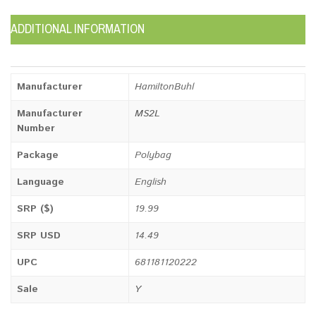
ADDITIONAL INFORMATION
Manufacturer
HamiltonBuhl
Manufacturer
MS2L
Number
Package
Polybag
Language
English
SRP ($)
19.99
SRP USD
14.49
UPC
681181120222
Sale
Y