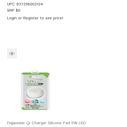
UPC
837296002124
SRP $
0
Login
or
Register
to see price!
Digipower Qi Charger Silicone Pad 5W LED