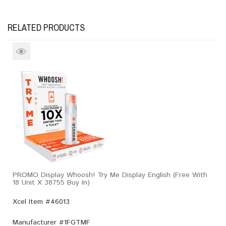
RELATED PRODUCTS
PROMO Display Whoosh! Try Me Display English (Free With
18 Unit X 38755 Buy In)
Xcel Item #46013
Manufacturer #
1FGTMF