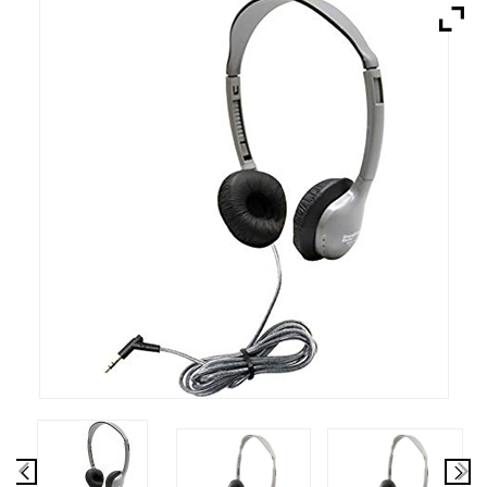
Brands
Devices
Services
Sale
About
My Account
Create Account