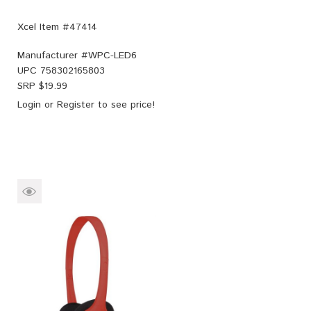
Xcel Item #47414
Manufacturer #
WPC-LED6
UPC
758302165803
SRP $
19.99
Login
or
Register
to see price!