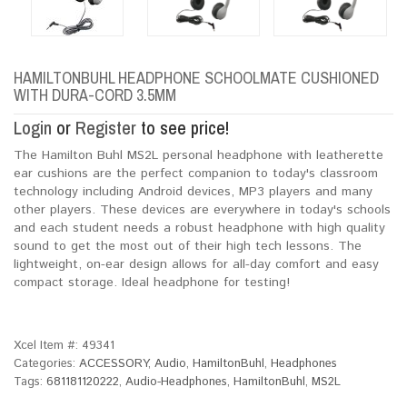
HAMILTONBUHL HEADPHONE SCHOOLMATE CUSHIONED
WITH DURA-CORD 3.5MM
Login
or
Register
to see price!
The Hamilton Buhl MS2L personal headphone with leatherette
ear cushions are the perfect companion to today's classroom
technology including Android devices, MP3 players and many
other players. These devices are everywhere in today's schools
and each student needs a robust headphone with high quality
sound to get the most out of their high tech lessons. The
lightweight, on-ear design allows for all-day comfort and easy
compact storage. Ideal headphone for testing!
Xcel Item #:
49341
Categories:
ACCESSORY
,
Audio
,
HamiltonBuhl
,
Headphones
Tags:
681181120222
,
Audio-Headphones
,
HamiltonBuhl
,
MS2L