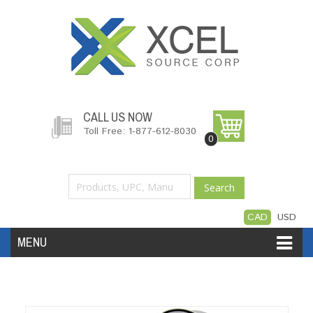
CALL US NOW
Toll Free: 1-877-612-8030
0
Search
CAD
USD
MENU
Accessories
Software
Hardware