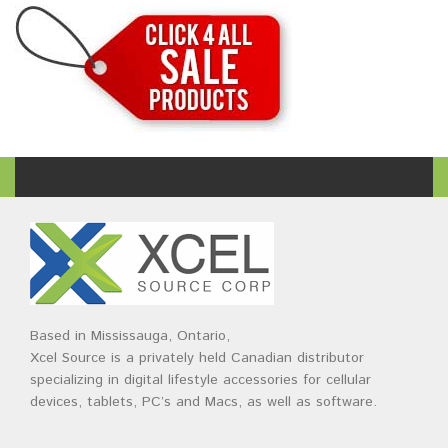
Based in Mississauga, Ontario,
Xcel Source is a privately held Canadian distributor
specializing in digital lifestyle accessories for cellular
devices, tablets, PC’s and Macs, as well as software.