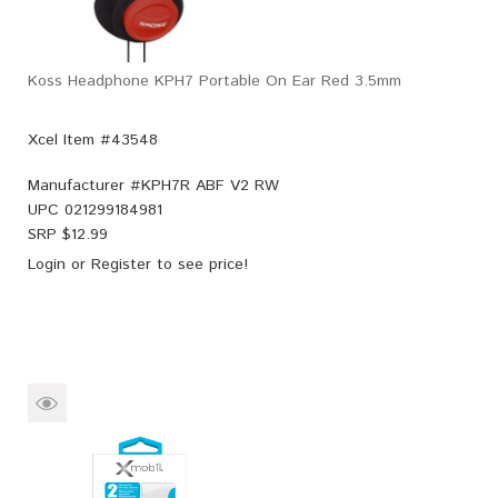
Koss Headphone KPH7 Portable On Ear Red 3.5mm
Xcel Item #43548
Manufacturer #
KPH7R ABF V2 RW
UPC
021299184981
SRP $
12.99
Login
or
Register
to see price!