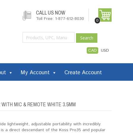
CALL US NOW
Toll Free: 1-877-612-8030
0
Search
CAD
USD
out
My Account
Create Account
WITH MIC & REMOTE WHITE 3.5MM
 lightweight, adjustable portability with incredibly
is a direct descendant of the Koss Pro35 and popular