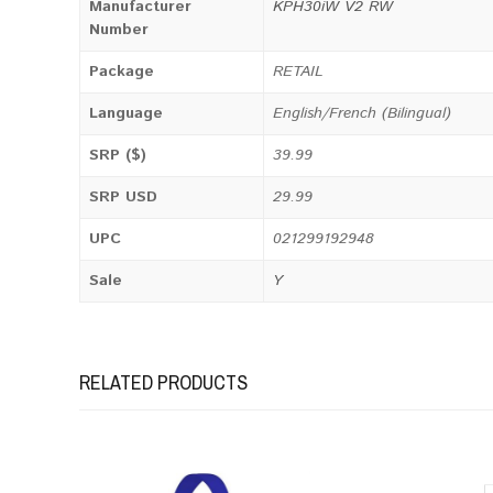
Manufacturer
KPH30iW V2 RW
Number
Package
RETAIL
Language
English/French (Bilingual)
SRP ($)
39.99
SRP USD
29.99
UPC
021299192948
Sale
Y
RELATED PRODUCTS