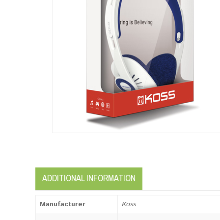
ADDITIONAL INFORMATION
Manufacturer
Koss