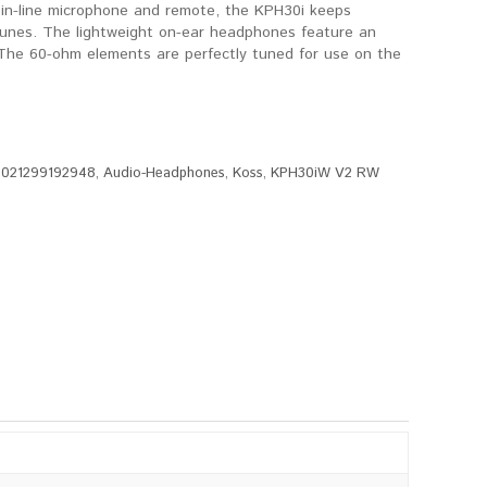
 in-line microphone and remote, the KPH30i keeps
e tunes. The lightweight on-ear headphones feature an
 The 60-ohm elements are perfectly tuned for use on the
:
021299192948
,
Audio-Headphones
,
Koss
,
KPH30iW V2 RW