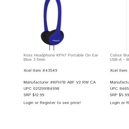
Koss Headphone KPH7 Portable On Ear
Colour Bu
Blue 3.5mm
USB-A – B
Xcel Item #43549
Xcel Item
Manufacturer #
KPH7B ABF V2 RW CA
Manufactu
UPC
021299184998
UPC
8465
SRP $
12.99
SRP $
5.9
Login
or
Register
to see price!
Login
or
R