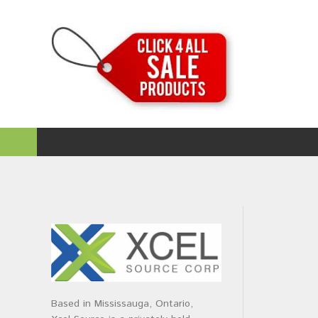
Based in Mississauga, Ontario,