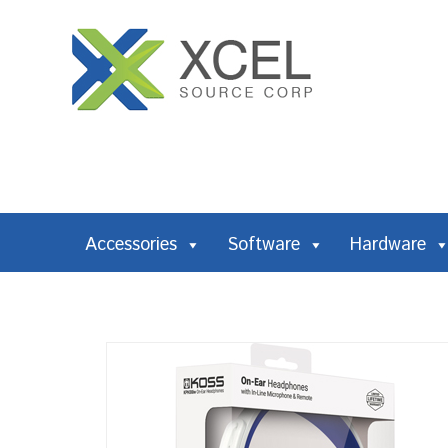
Accessories
Software
Hardware