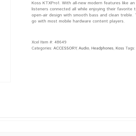
Koss KTXPro1. With all-new modern features like an
listeners connected all while enjoying their favorit
open-air design with smooth bass and clean treble.
go with most mobile hardware content players.
Xcel Item #:
48649
Categories:
ACCESSORY
,
Audio
,
Headphones
,
Koss
Tags