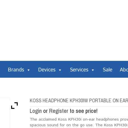
Brands
Devices
Services
Sale
Ab
KOSS HEADPHONE KPH30IW PORTABLE ON EAR 
Login
or
Register
to see price!
The acclaimed Koss KPH30i on-ear headphones provide
spacious sound for on the go use. The Koss KPH30i 