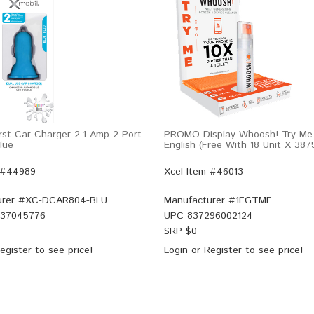
rst Car Charger 2.1 Amp 2 Port
PROMO Display Whoosh! Try Me 
lue
English (Free With 18 Unit X 387
 #44989
Xcel Item #46013
rer #
XC-DCAR804-BLU
Manufacturer #
1FGTMF
37045776
UPC
837296002124
9
SRP $
0
egister
to see price!
Login
or
Register
to see price!