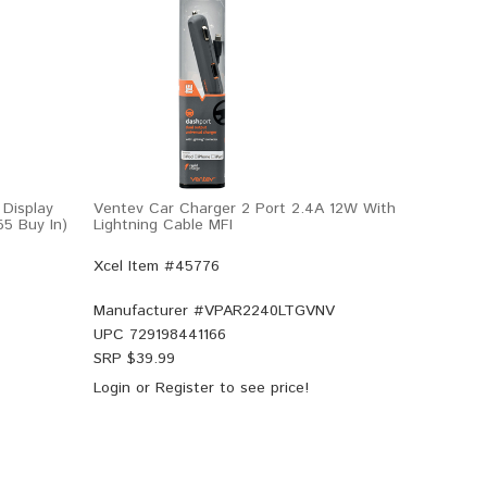
Display
Ventev Car Charger 2 Port 2.4A 12W With
55 Buy In)
Lightning Cable MFI
Xcel Item #45776
Manufacturer #
VPAR2240LTGVNV
UPC
729198441166
SRP $
39.99
Login
or
Register
to see price!