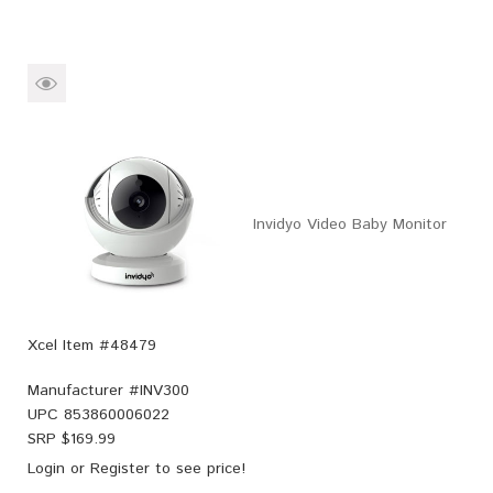
Invidyo Video Baby Monitor
Xcel Item #48479
Manufacturer #
INV300
UPC
853860006022
SRP $
169.99
Login
or
Register
to see price!