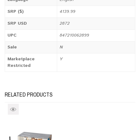
SRP ($)
4139.99
SRP USD
2872
UPC
847210062899
Sale
N
Marketplace
Y
Restricted
RELATED PRODUCTS