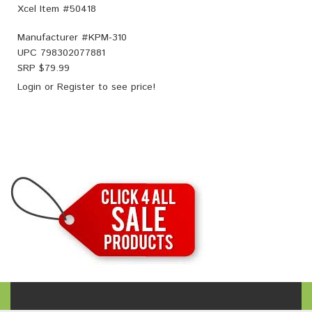
Xcel Item #50418
Manufacturer #
KPM-310
UPC
798302077881
SRP $
79.99
Login
or
Register
to see price!