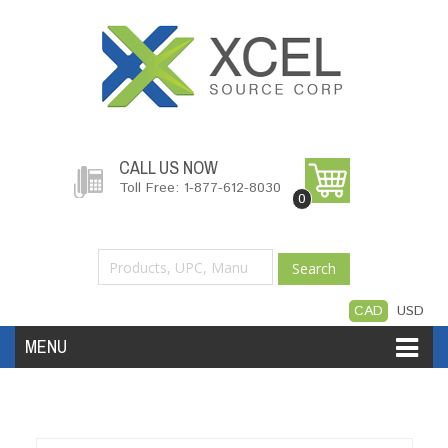
CALL US NOW
Toll Free: 1-877-612-8030
0
Search
CAD
USD
MENU
Accessories
Software
Hardware