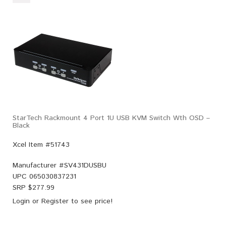
StarTech Rackmount 4 Port 1U USB KVM Switch Wth OSD –
Black
Xcel Item #51743
Manufacturer #
SV431DUSBU
UPC
065030837231
SRP $
277.99
Login
or
Register
to see price!