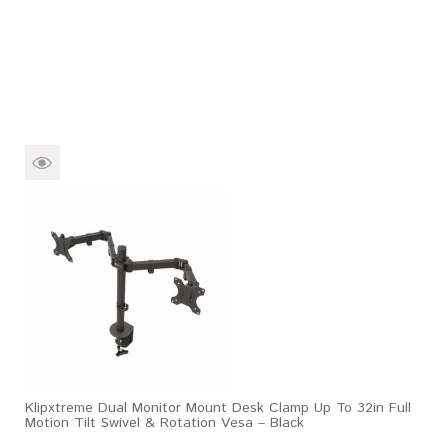
Klipxtreme Dual Monitor Mount Desk Clamp Up To 32in Full
Motion Tilt Swivel & Rotation Vesa – Black