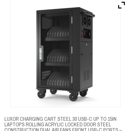
Brands
Devices
Services
Sale
About
My Account
Create Account
LUXOR CHARGING CART STEEL 30 USB-C UP TO 15IN
LAPTOPS ROLLING ACRYLIC LOCKED DOOR STEEL
CONSTRUCTION DUAL AIR FANS FRONT USB-C PORTS –