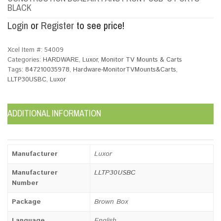
BLACK
Login
or
Register
to see price!
Xcel Item #:
54009
Categories:
HARDWARE
,
Luxor
,
Monitor TV Mounts & Carts
Tags:
847210035978
,
Hardware-MonitorTVMounts&Carts
,
LLTP30USBC
,
Luxor
ADDITIONAL INFORMATION
Manufacturer
Luxor
Manufacturer
LLTP30USBC
Number
Package
Brown Box
Language
English