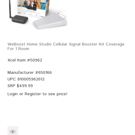
WeBoost Home Studio Cellular Signal Booster Kit Coverage
For 1 Room
Xcel Item #50962
Manufacturer #
650166
UPC
810005962612
SRP $
499.99
Login
or
Register
to see price!