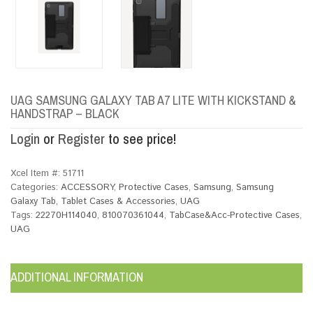
UAG SAMSUNG GALAXY TAB A7 LITE WITH KICKSTAND &
HANDSTRAP – BLACK
Login
or
Register
to see price!
Xcel Item #:
51711
Categories:
ACCESSORY
,
Protective Cases
,
Samsung
,
Samsung
Galaxy Tab
,
Tablet Cases & Accessories
,
UAG
Tags:
22270H114040
,
810070361044
,
TabCase&Acc-Protective Cases
,
UAG
ADDITIONAL INFORMATION