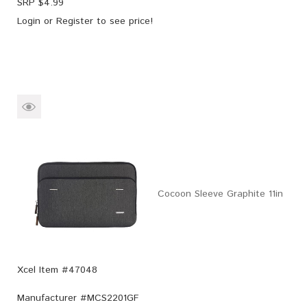
SRP $
4.99
Login
or
Register
to see price!
Cocoon Sleeve Graphite 11in
Xcel Item #47048
Manufacturer #
MCS2201GF