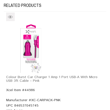
RELATED PRODUCTS
Colour Burst Car Charger 1 Amp 1 Port USB-A With Micro
USB 3ft Cable – Pink
Xcel Item #44986
Manufacturer #
XC-CARPACK-PNK
UPC
846537045745