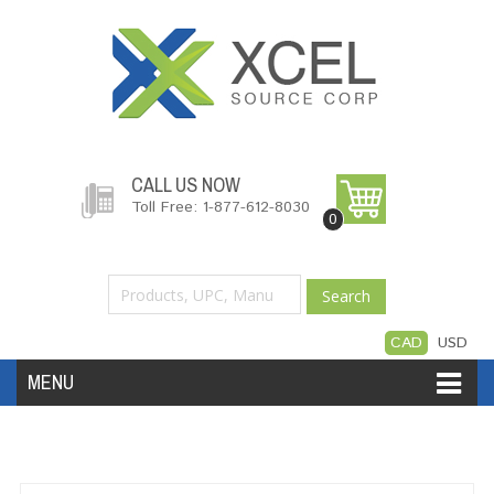
CALL US NOW
Toll Free: 1-877-612-8030
0
Search
CAD
USD
MENU
Accessories
Software
Hardware