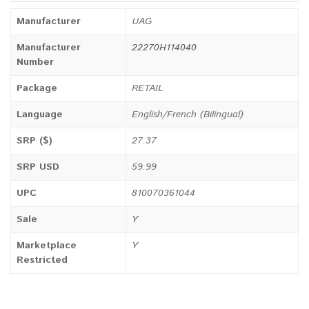
Manufacturer
UAG
Manufacturer
22270H114040
Number
Package
RETAIL
Language
English/French (Bilingual)
SRP ($)
27.37
SRP USD
59.99
UPC
810070361044
Sale
Y
Marketplace
Y
Restricted