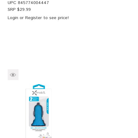
UPC
845774004447
SRP $
29.99
Login
or
Register
to see price!