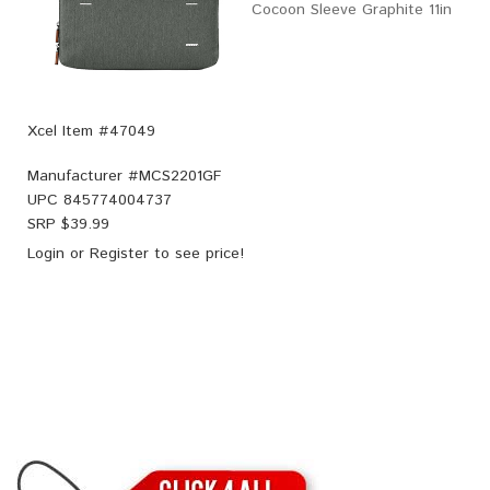
Cocoon Sleeve Graphite 11in
Xcel Item #47049
Manufacturer #
MCS2201GF
UPC
845774004737
SRP $
39.99
Login
or
Register
to see price!