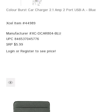
Colour Burst Car Charger 2.1 Amp 2 Port USB-A – Blue
Xcel Item #44989
Manufacturer #
XC-DCAR804-BLU
UPC
846537045776
SRP $
5.99
Login
or
Register
to see price!