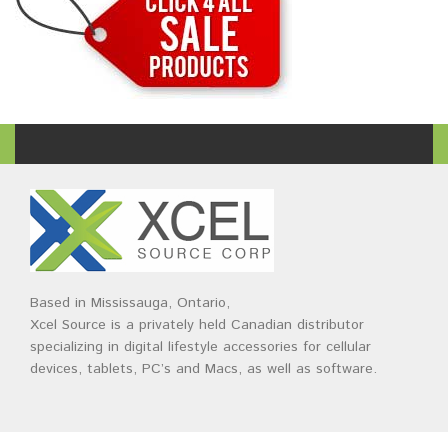
Based in Mississauga, Ontario,
Xcel Source is a privately held Canadian distributor
specializing in digital lifestyle accessories for cellular
devices, tablets, PC’s and Macs, as well as software.