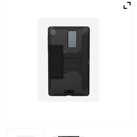
Brands
Devices
Services
Sale
About
My Account
Create Account