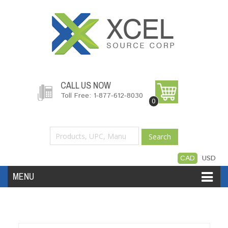
CALL US NOW
Toll Free: 1-877-612-8030
0
Search
CAD
USD
MENU
Accessories
Software
Hardware