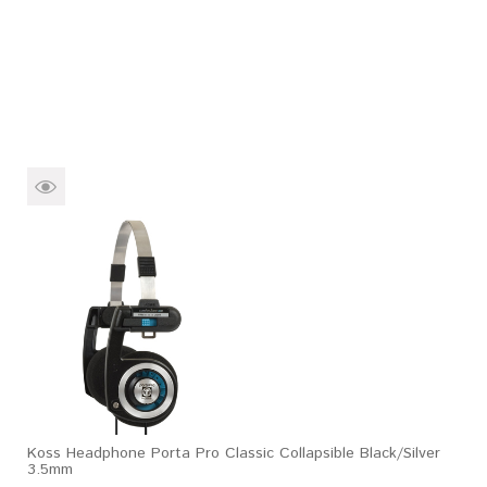
Koss Headphone Porta Pro Classic Collapsible Black/Silver
3.5mm