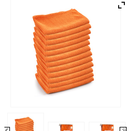
Brands
Devices
Services
Sale
About
My Account
Create Account