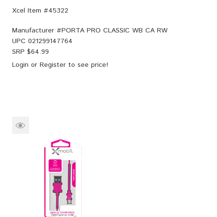
Xcel Item #45322
Manufacturer #
PORTA PRO CLASSIC WB CA RW
UPC
021299147764
SRP $
64.99
Login
or
Register
to see price!