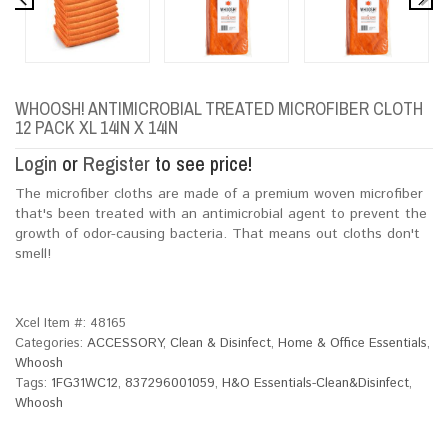
WHOOSH! ANTIMICROBIAL TREATED MICROFIBER CLOTH
12 PACK XL 14IN X 14IN
Login
or
Register
to see price!
The microfiber cloths are made of a premium woven microfiber
that's been treated with an antimicrobial agent to prevent the
growth of odor-causing bacteria. That means out cloths don't
smell!
Xcel Item #:
48165
Categories:
ACCESSORY
,
Clean & Disinfect
,
Home & Office Essentials
,
Whoosh
Tags:
1FG31WC12
,
837296001059
,
H&O Essentials-Clean&Disinfect
,
Whoosh