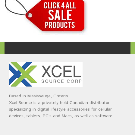
Based in Mississauga, Ontario,
Xcel Source is a privately held Canadian distributor
specializing in digital lifestyle accessories for cellular
devices, tablets, PC’s and Macs, as well as software.