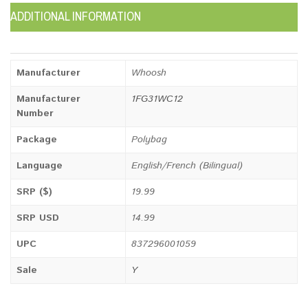
ADDITIONAL INFORMATION
Manufacturer
Whoosh
Manufacturer
1FG31WC12
Number
Package
Polybag
Language
English/French (Bilingual)
SRP ($)
19.99
SRP USD
14.99
UPC
837296001059
Sale
Y