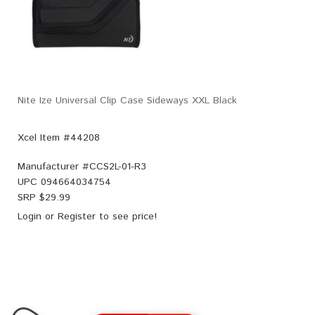
Nite Ize Universal Clip Case Sideways XXL Black
Xcel Item #44208
Manufacturer #
CCS2L-01-R3
UPC
094664034754
SRP $
29.99
Login
or
Register
to see price!