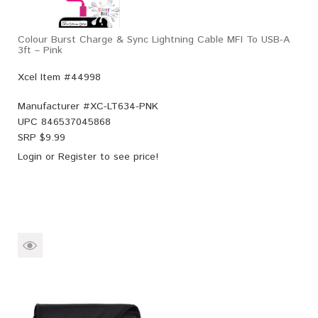
Colour Burst Charge & Sync Lightning Cable MFI To USB-A
3ft – Pink
Xcel Item #44998
Manufacturer #
XC-LT634-PNK
UPC
846537045868
SRP $
9.99
Login
or
Register
to see price!