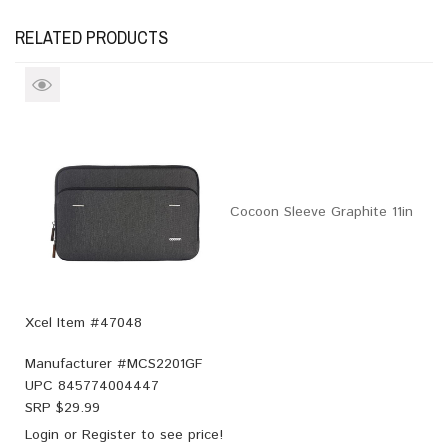
RELATED PRODUCTS
Cocoon Sleeve Graphite 11in
Xcel Item #47048
Manufacturer #
MCS2201GF
UPC
845774004447
SRP $
29.99
Login
or
Register
to see price!